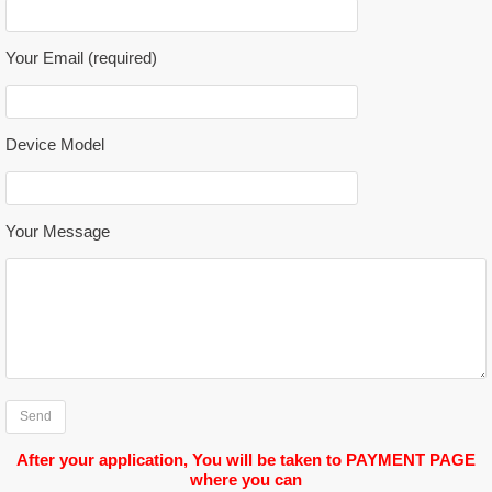
Please leave this field empty.
Your Email (required)
Device Model
Your Message
After your application, You will be taken to PAYMENT PAGE
where you can