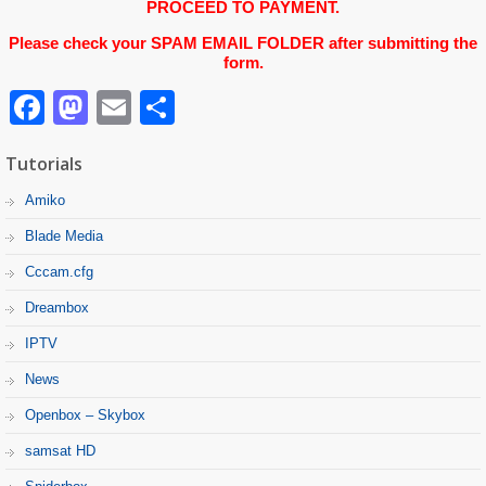
PROCEED TO PAYMENT.
Please check your SPAM EMAIL FOLDER after submitting the
form.
Facebook
Mastodon
Email
Partager
Tutorials
Amiko
Blade Media
Cccam.cfg
Dreambox
IPTV
News
Openbox – Skybox
samsat HD