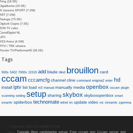
Tring (16.0E)
Digialbania (16.0E)
Al Jazeera SPORT (7.0W)
ART (7.0W)
Raduga (75.0E)
Digiturk Crypto (7.0E)
ZON TV cabo
CanalDigital NL
UPC
YES Amos (4.0W)
RTVi / TRK ukraina
Tricolor TV/PlatformaHD (36.0E)
Tags
brouillon
add
blade
card
500s
5402
7000s
11518
blind
cccam
hd
cccamcfg
channel
cline
command
enigma2
enter
openbox
iptv
install
list
load
manually
media
m3
manual
oscam
plugin
setup
skybox
sharing
skyboxopenbox
scanning
setting
smart
technomate
spiderbox
update
video
smarttv
telnet
tm
vix
xtreamtv
zgemma
© Copyright 2014 CCCAMSKY.COM
Tags:
Tutorials
Best cardsharing server
Free cccam test
Cccam server test