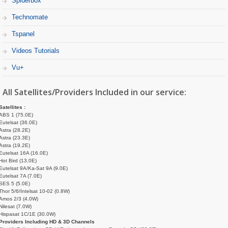
Spiderbox
Technomate
Tspanel
Videos Tutorials
Vu+
All Satellites/Providers Included in our service:
Satellites :
ABS 1 (75.0E)
Eutelsat (36.0E)
Astra (28.2E)
Astra (23.3E)
Astra (19.2E)
Eutelsat 16A (16.0E)
Hot Bird (13.0E)
Eutelsat 9A/Ka-Sat 9A (9.0E)
Eutelsat 7A (7.0E)
SES 5 (5.0E)
Thor 5/6/Intelsat 10-02 (0.8W)
Amos 2/3 (4.0W)
Nilesat (7.0W)
Hispasat 1C/1E (30.0W)
Providers Including HD & 3D Channels