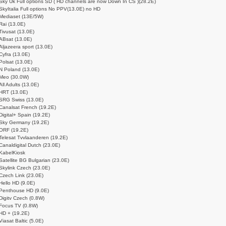
Sky Uk Full options SD ( HD channels are now Down In CS )(28.2E)
SkyItalia Full options No PPV(13.0E) no HD
Mediaset (13E/5W)
Rai (13.0E)
Tivusat (13.0E)
ABsat (13.0E)
Aljazeera sport (13.0E)
Cyfra (13.0E)
Polsat (13.0E)
N Poland (13.0E)
Meo (30.0W)
All Adults (13.0E)
HRT (13.0E)
SRG Swiss (13.0E)
Canalsat French (19.2E)
Digital+ Spain (19.2E)
Sky Germany (19.2E)
ORF (19.2E)
Telesat Tvvlaanderen (19.2E)
Canaldigital Dutch (23.0E)
KabelKiosk
Satellite BG Bulgarian (23.0E)
Skylink Czech (23.0E)
Czech Link (23.0E)
Hello HD (9.0E)
Penthouse HD (9.0E)
Digitv Czech (0.8W)
Focus TV (0.8W)
HD + (19.2E)
Viasat Baltic (5.0E)