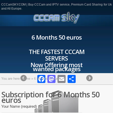
CCCamSKY.COM | Buy CCCam and IPTV service, Premium Card Sharing for Uk
and All Europe.
6 Months 50 euros
THE FASTEST CCCAM
SERVERS
Now Offering most
wanted packages
Facebook
Mastodon
Email
Partager
You are here:
Home
»
6 Months 50 euros
Subscription for 6 Months 50
euros
Your Name (required)