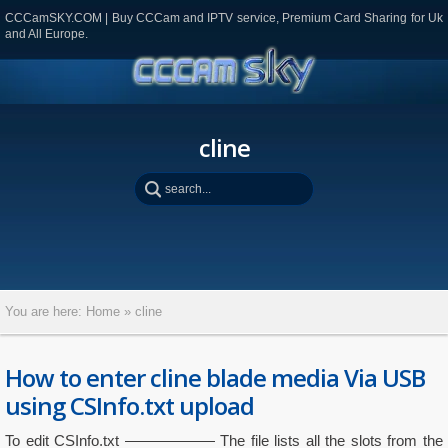
CCCamSKY.COM | Buy CCCam and IPTV service, Premium Card Sharing for Uk
and All Europe.
cline
You are here:
Home
»
cline
How to enter cline blade media Via USB
using CSInfo.txt upload
To edit CSInfo.txt —————— The file lists all the slots from the