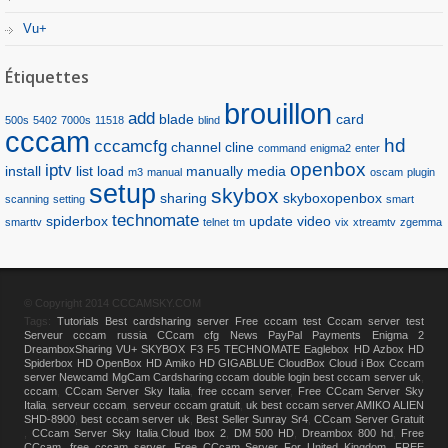
Vu+
Étiquettes
brouillon
add
blade
card
500s
5402
7000s
11518
blind
cccam
hd
cccamcfg
channel
cline
command
enigma2
enter
openbox
iptv
install
list
load
manually
media
m3
manual
oscam
plugin
setup
skybox
sharing
skyboxopenbox
scanning
setting
smart
technomate
spiderbox
update
video
smarttv
telnet
tm
vix
xtreamtv
zgemma
© Copyright 2014 CCCAMSKY.COM
Tags:
Tutorials
Best cardsharing server
Free cccam test
Cccam server test
Serveur cccam russia
CCcam cfg
News
PayPal Payments
Enigma 2
DreamboxSharing
VU+
SKYBOX F3 F5
TECHNOMATE
Eaglebox HD
Azbox HD
Spiderbox HD
OpenBox HD
Amiko HD
GIGABLUE
CloudBox
Cloud i Box
Cccam
server
Newcamd
MgCam
Cardsharing
cccam double login
best cccam server uk
,
cccam
,
CCcam Server Sky Italia
,
free cccam server
,
Free CCcam Server Sky
Italia
,
serveur cccam
,
serveur cccam gratuit
,
uk best cccam server
,
AMIKO ALIEN
SHD-8900
,
best cccam server uk
,
Best Seller Sunray Sr4
,
CCcam Server Gratuit
,
CCcam Server Sky Italia
,
Cloud Ibox 2
,
DM 500 HD
,
Dreambox 800 hd
,
Free
CCcam
,
free cccam server
,
Free CCcam Server For United Kingdom
,
FREE