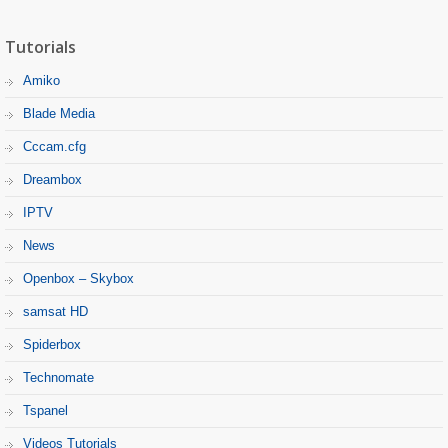
Tutorials
Amiko
Blade Media
Cccam.cfg
Dreambox
IPTV
News
Openbox – Skybox
samsat HD
Spiderbox
Technomate
Tspanel
Videos Tutorials