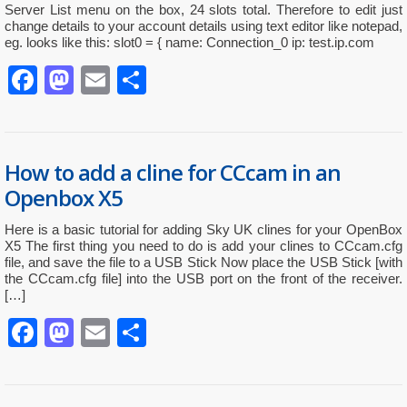
Server List menu on the box, 24 slots total. Therefore to edit just
change details to your account details using text editor like notepad,
eg. looks like this: slot0 = { name: Connection_0 ip: test.ip.com
Facebook
Mastodon
Email
Partager
How to add a cline for CCcam in an
Openbox X5
Here is a basic tutorial for adding Sky UK clines for your OpenBox
X5 The first thing you need to do is add your clines to CCcam.cfg
file, and save the file to a USB Stick Now place the USB Stick [with
the CCcam.cfg file] into the USB port on the front of the receiver.
[…]
Facebook
Mastodon
Email
Partager