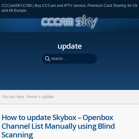
CCCamSKY.COM | Buy CCCam and IPTV service, Premium Card Sharing for Uk
and All Europe.
update
You are here:
Home
»
update
How to update Skybox – Openbox
Channel List Manually using Blind
Scanning