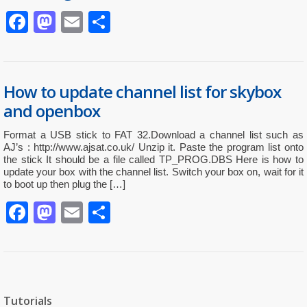
Facebook
Mastodon
Email
Partager
How to update channel list for skybox
and openbox
Format a USB stick to FAT 32.Download a channel list such as
AJ’s : http://www.ajsat.co.uk/ Unzip it. Paste the program list onto
the stick It should be a file called TP_PROG.DBS Here is how to
update your box with the channel list. Switch your box on, wait for it
to boot up then plug the […]
Facebook
Mastodon
Email
Partager
Tutorials