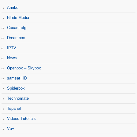
Amiko
Blade Media
Cccam.cfg
Dreambox
IPTV
News
Openbox – Skybox
samsat HD
Spiderbox
Technomate
Tspanel
Videos Tutorials
Vu+