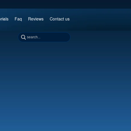
rials
Faq
Reviews
Contact us