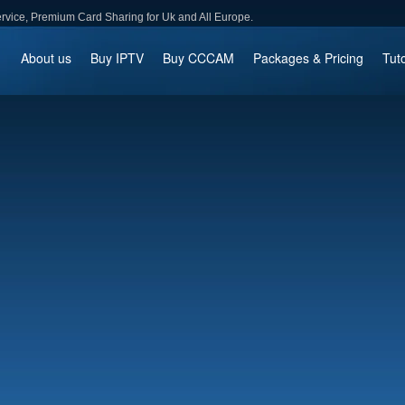
ce, Premium Card Sharing for Uk and All Europe.
About us
Buy IPTV
Buy CCCAM
Packages & Pricing
Tuto