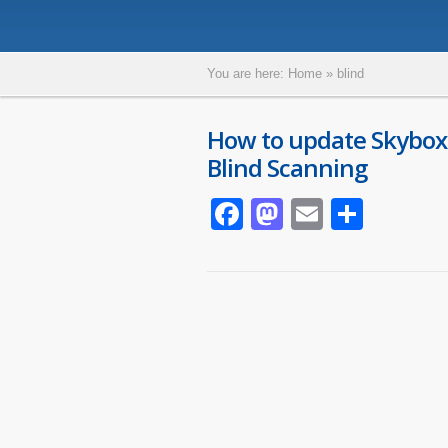
You are here:
Home
»
blind
How to update Skybox
Blind Scanning
Facebook
Mastodon
Email
Parta