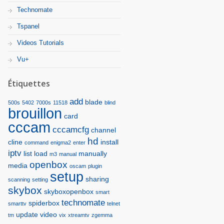
Technomate
Tspanel
Videos Tutorials
Vu+
Étiquettes
add
blade
500s
5402
7000s
11518
blind
brouillon
card
cccam
cccamcfg
channel
hd
cline
install
command
enigma2
enter
iptv
list
load
manually
m3
manual
openbox
media
oscam
plugin
setup
sharing
scanning
setting
skybox
skyboxopenbox
smart
technomate
spiderbox
smarttv
telnet
update
video
tm
vix
xtreamtv
zgemma