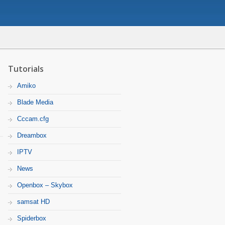
Tutorials
Amiko
Blade Media
Cccam.cfg
Dreambox
IPTV
News
Openbox – Skybox
samsat HD
Spiderbox