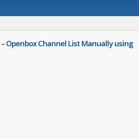
 – Openbox Channel List Manually using
ger