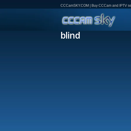
CCCamSKY.COM | Buy CCCam and IPTV servi
blind