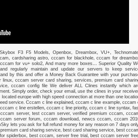
All Skybox F3 F5 Models, Openbox, Dreambox, VU+, Technomate
 cccam, cardsharing astro, cccam for blackhole, cccam for dreambo
, cccam for vu+ solo2, And many more boxes… Superior Quality W
al and regularly maintain and update our servers to keep servic
stand by this and offer a Money Back Guarantee with your purchas
 linux, cccam server card sharing, services, premium card sharin
vice, cccam config file We deliver ALL Clines instantly which ar
ment. Simply order, check your email, use the clines in your receiver
s located europe with high speed connection at more than one locatio
speed service. Cccam c line explained, cccam c line example, cccam 
cccam c line erstellen, cccam c line priority, cccam c line syntax, fas
 cccam server, test cccam server, verified premium cccam, ccca
, cccam server forum, cccam download, newcs cccam, cccam 201
 lets you ask for full refund money for any reason on 7 days only
 premium card sharing service, best card sharing service, best ccca
or spiderbox, best cccam, server free trial, best cccam server free