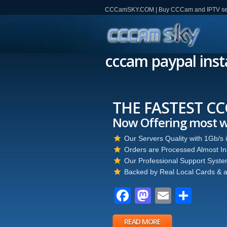
CCCamSKY.COM | Buy CCCam and IPTV servi
cccam paypal inst
THE FASTEST CCCAM
Now Offering most wante
Our Servers Quality with 1Gb/s internet 
Orders are Processed Almost Instantly.
Our Professional Support System is Availa
Backed by Real Local Cards & a Professi
Facebook
Mastodon
Email
Partager
READ MORE