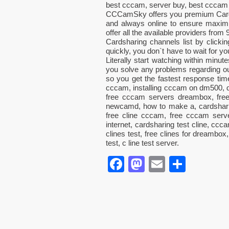
best cccam, server buy, best cccam 
CCCamSky offers you premium CardS
and always online to ensure maximum
offer all the available providers from
Cardsharing channels list by clic
quickly, you don`t have to wait for 
Literally start watching within minut
you solve any problems regarding 
so you get the fastest response t
cccam, installing cccam on dm500, 
free cccam servers dreambox, free 
newcamd, how to make a, cardshari
free cline cccam, free cccam serv
internet, cardsharing test cline, ccc
clines test, free clines for dreambox
test, c line test server.
Facebook
Mastodon
Email
Parta