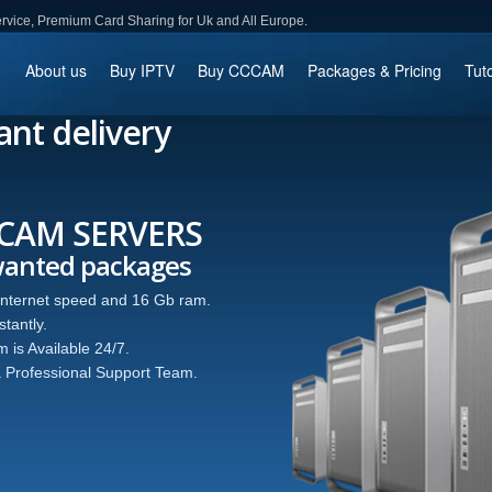
ce, Premium Card Sharing for Uk and All Europe.
About us
Buy IPTV
Buy CCCAM
Packages & Pricing
Tuto
ant delivery
 SERVERS
d packages
speed and 16 Gb ram.
ble 24/7.
onal Support Team.