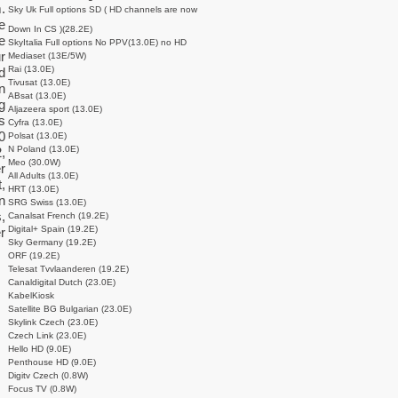
.
Sky Uk Full options SD ( HD channels are now
e
Down In CS )(28.2E)
e
SkyItalia Full options No PPV(13.0E) no HD
r
Mediaset (13E/5W)
Rai (13.0E)
d
Tivusat (13.0E)
n
ABsat (13.0E)
g
Aljazeera sport (13.0E)
s
Cyfra (13.0E)
0
Polsat (13.0E)
N Poland (13.0E)
,
Meo (30.0W)
r
All Adults (13.0E)
,
HRT (13.0E)
n
SRG Swiss (13.0E)
,
Canalsat French (19.2E)
Digital+ Spain (19.2E)
r
Sky Germany (19.2E)
ORF (19.2E)
Telesat Tvvlaanderen (19.2E)
Canaldigital Dutch (23.0E)
KabelKiosk
Satellite BG Bulgarian (23.0E)
Skylink Czech (23.0E)
Czech Link (23.0E)
Hello HD (9.0E)
Penthouse HD (9.0E)
Digitv Czech (0.8W)
Focus TV (0.8W)