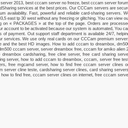
server 2013, best cccam server no freeze, best cccam server forum
haring services at the best prices. Our CCCam servers are secur
 availability. Fast, powerful and reliable card-sharing servers. W
 93,5 east tp 30 west without any freezing or glitching. You can view ou
king on « PACKAGES » at the top of the page. Orders are processe
your account to be activated because our system is automated, You ca
es of payment. Out support staff department is available 24/7, helpin
our services. We use only real cards on our CCCam premium server
ime and the best HD images. How to add cccam to dreambox, dm50
dm500 cccam server, server dreambox free, cccam for amiko alien 2
dreambox cardsharing, free cline server, free card sharing serve
ng server, how to add cccam to dreambox, cccam, server free test
ers, free mgcamd server, how to find free cccam server clines o
am server cline teste, cardsharing server clines, card sharing servers
, how to find free, cccam server clines on internet, free cccam serve
ger