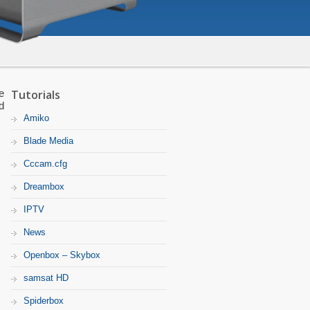
e
Tutorials
d
Amiko
Blade Media
Cccam.cfg
Dreambox
IPTV
News
Openbox – Skybox
samsat HD
Spiderbox