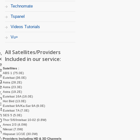
Technomate
Tspanel
Videos Tutorials
Vu+
All Satellites/Providers
,
Included in our service:
x
e
Satellites :
e
ABS 1 (75.0E)
e
Eutelsat (36.0E)
g
Astra (28.2E)
e
Astra (23.3E)
,
Astra (19.2E)
Eutelsat 16A (16.0E)
n
Hot Bird (13.0E)
c
Eutelsat 9A/Ka-Sat 9A (9.0E)
t
Eutelsat 7A (7.0E)
m
SES 5 (5.0E)
0
Thor 5/6/Intelsat 10-02 (0.8W)
Amos 2/3 (4.0W)
.
Nilesat (7.0W)
m
Hispasat 1C/1E (30.0W)
,
Providers Including HD & 3D Channels