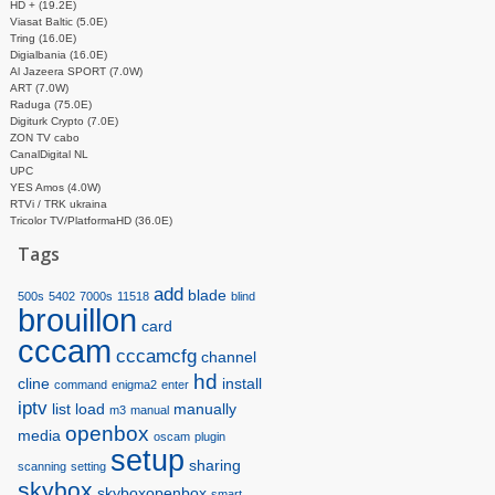
HD + (19.2E)
Viasat Baltic (5.0E)
Tring (16.0E)
Digialbania (16.0E)
Al Jazeera SPORT (7.0W)
ART (7.0W)
Raduga (75.0E)
Digiturk Crypto (7.0E)
ZON TV cabo
CanalDigital NL
UPC
YES Amos (4.0W)
RTVi / TRK ukraina
Tricolor TV/PlatformaHD (36.0E)
Tags
add
blade
500s
5402
7000s
11518
blind
brouillon
card
cccam
cccamcfg
channel
hd
cline
install
command
enigma2
enter
iptv
list
load
manually
m3
manual
openbox
media
oscam
plugin
setup
sharing
scanning
setting
skybox
skyboxopenbox
smart