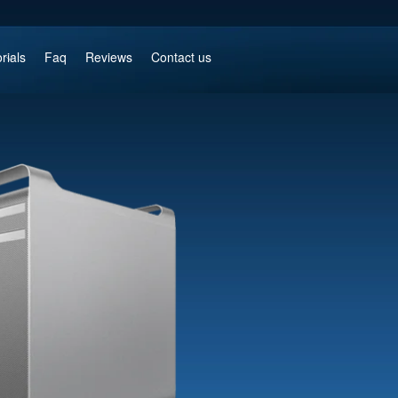
rials
Faq
Reviews
Contact us