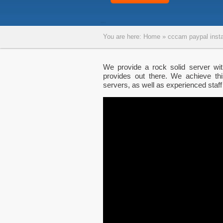
You are here:
Home
»
cccam paypal insta
We provide a rock solid server wi
provides out there. We achieve thi
servers, as well as experienced staff