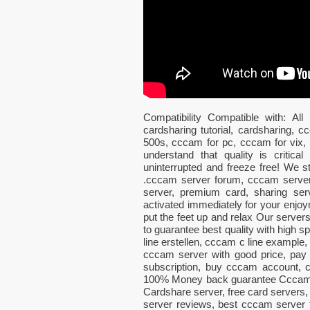
Compatibility Compatible with: 
cardsharing tutorial, cardsharing,
500s, cccam for pc, cccam for vix
understand that quality is critic
uninterrupted and freeze free! We 
.cccam server forum, cccam server
server, premium card, sharing ser
activated immediately for your enjoy
put the feet up and relax Our server
to guarantee best quality with high 
line erstellen, cccam c line example, 
cccam server with good price, pay
subscription, buy cccam account
100% Money back guarantee CccamSky
Cardshare server, free card servers,
server reviews, best cccam server f