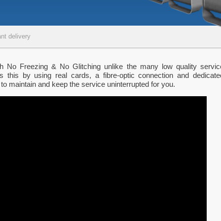
nt delivery
th No Freezing & No Glitching unlike the many low quality servic
s this by using real cards, a fibre-optic connection and dedicate
 to maintain and keep the service uninterrupted for you.