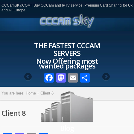
CCCamSKY.COM | Buy CCCam and IPTV service, Premium Card Sharing for Uk
and All Europe.
THE FASTEST CCCAM
SERVERS
Now Offering most
wanted packages
Facebook
Mastodon
Email
Partager
You are here:
Home
»
Client 8
Client 8
Blog