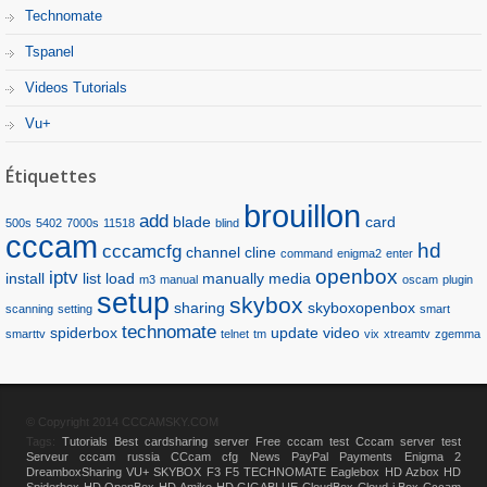
Technomate
Tspanel
Videos Tutorials
Vu+
Étiquettes
brouillon
add
blade
card
500s
5402
7000s
11518
blind
cccam
hd
cccamcfg
channel
cline
command
enigma2
enter
openbox
iptv
install
list
load
manually
media
m3
manual
oscam
plugin
setup
skybox
sharing
skyboxopenbox
scanning
setting
smart
technomate
spiderbox
update
video
smarttv
telnet
tm
vix
xtreamtv
zgemma
© Copyright 2014 CCCAMSKY.COM
Tags:
Tutorials
Best cardsharing server
Free cccam test
Cccam server test
Serveur cccam russia
CCcam cfg
News
PayPal Payments
Enigma 2
DreamboxSharing
VU+
SKYBOX F3 F5
TECHNOMATE
Eaglebox HD
Azbox HD