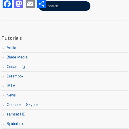
Facebook
Mastodon
Email
Partager
Tutorials
Amiko
Blade Media
Cccam.cfg
Dreambox
IPTV
News
Openbox – Skybox
samsat HD
Spiderbox