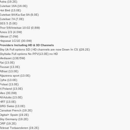
Astra (19.2E)
Eutelsat 16A (16.0E)
Hot Bird (13.0E)
Eutelsat 9A/Ka-Sat 9A (9.0E)
Eutelsat 7A (7.0E)
SES 5 (5.0E)
Thor 5/6/Intelsat 10-02 (0.8W)
Amos 2/3 (4.0W)
Nilesat (7.0W)
Hispasat 1C/1E (30.0W)
Providers Including HD & 3D Channels
Sky Uk Full options SD ( HD channels are now Down In CS )(28.2E)
SkyItalia Full options No PPV(13.0E) no HD
Mediaset (13E/5W)
Rai (13.0E)
Tivusat (13.0E)
ABsat (13.0E)
Aljazeera sport (13.0E)
Cyfra (13.0E)
Polsat (13.0E)
N Poland (13.0E)
Meo (30.0W)
All Adults (13.0E)
HRT (13.0E)
SRG Swiss (13.0E)
Canalsat French (19.2E)
Digital+ Spain (19.2E)
Sky Germany (19.2E)
ORF (19.2E)
Telesat Tvvlaanderen (19.2E)