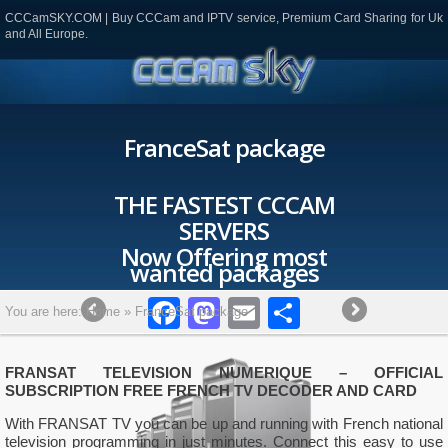
CCCamSKY.COM | Buy CCCam and IPTV service, Premium Card Sharing for Uk
and All Europe.
FranceSat package
THE FASTEST CCCAM
SERVERS
Now Offering most
wanted packages
Facebook
Mastodon
Email
Partager
You are here:
Home
»
FranceSat package
FRANSAT TELEVISION NUMERIQUE – OFFICIAL
SUBSCRIPTION FREE FRENCH TV DECODER AND CARD
With FRANSAT TV you can be up and running with French national
television programming in just minutes. Connect this easy to use