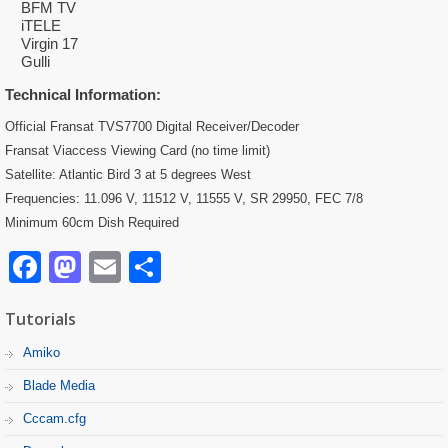
BFM TV
iTELE
Virgin 17
Gulli
Technical Information:
Official Fransat TVS7700 Digital Receiver/Decoder
Fransat Viaccess Viewing Card (no time limit)
Satellite: Atlantic Bird 3 at 5 degrees West
Frequencies: 11.096 V, 11512 V, 11555 V, SR 29950, FEC 7/8
Minimum 60cm Dish Required
Facebook
Mastodon
Email
Partager
Tutorials
Amiko
Blade Media
Cccam.cfg