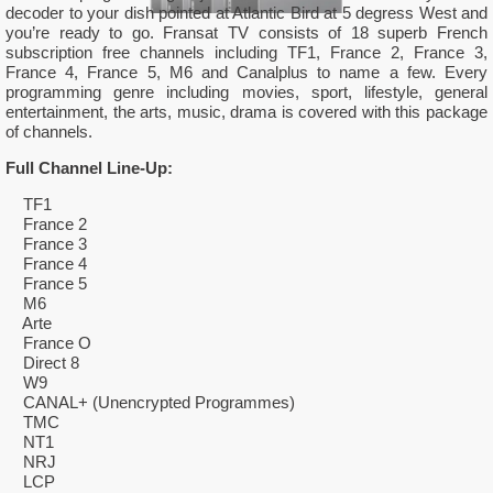
decoder to your dish pointed at Atlantic Bird at 5 degress West and
you’re ready to go. Fransat TV consists of 18 superb French
subscription free channels including TF1, France 2, France 3,
France 4, France 5, M6 and Canalplus to name a few. Every
programming genre including movies, sport, lifestyle, general
entertainment, the arts, music, drama is covered with this package
of channels.
Full Channel Line-Up:
TF1
France 2
France 3
France 4
France 5
M6
Arte
France O
Direct 8
W9
CANAL+ (Unencrypted Programmes)
TMC
NT1
NRJ
LCP