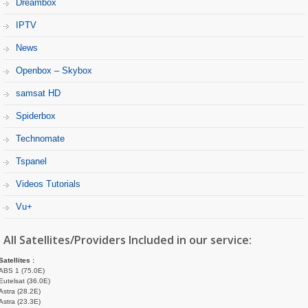
Dreambox
IPTV
News
Openbox – Skybox
samsat HD
Spiderbox
Technomate
Tspanel
Videos Tutorials
Vu+
All Satellites/Providers Included in our service:
Satellites :
ABS 1 (75.0E)
Eutelsat (36.0E)
Astra (28.2E)
Astra (23.3E)