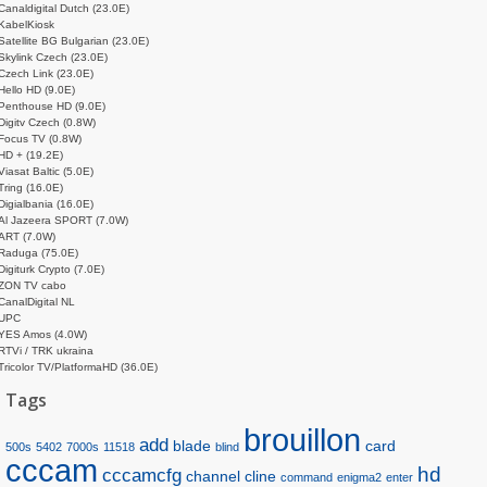
Canaldigital Dutch (23.0E)
KabelKiosk
Satellite BG Bulgarian (23.0E)
Skylink Czech (23.0E)
Czech Link (23.0E)
Hello HD (9.0E)
Penthouse HD (9.0E)
Digitv Czech (0.8W)
Focus TV (0.8W)
HD + (19.2E)
Viasat Baltic (5.0E)
Tring (16.0E)
Digialbania (16.0E)
Al Jazeera SPORT (7.0W)
ART (7.0W)
Raduga (75.0E)
Digiturk Crypto (7.0E)
ZON TV cabo
CanalDigital NL
UPC
YES Amos (4.0W)
RTVi / TRK ukraina
Tricolor TV/PlatformaHD (36.0E)
Tags
brouillon
add
blade
card
500s
5402
7000s
11518
blind
cccam
hd
cccamcfg
channel
cline
command
enigma2
enter