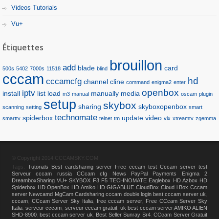
Videos Tutorials
Vu+
Étiquettes
brouillon
add
blade
card
500s
5402
7000s
11518
blind
cccam
hd
cccamcfg
channel
cline
command
enigma2
enter
openbox
iptv
install
list
load
manually
media
m3
manual
oscam
plugin
setup
skybox
sharing
skyboxopenbox
scanning
setting
smart
technomate
spiderbox
update
video
smarttv
telnet
tm
vix
xtreamtv
zgemma
© Copyright 2014 CCCAMSKY.COM
Tags:
Tutorials
Best cardsharing server
Free cccam test
Cccam server test
Serveur cccam russia
CCcam cfg
News
PayPal Payments
Enigma 2
DreamboxSharing
VU+
SKYBOX F3 F5
TECHNOMATE
Eaglebox HD
Azbox HD
Spiderbox HD
OpenBox HD
Amiko HD
GIGABLUE
CloudBox
Cloud i Box
Cccam
server
Newcamd
MgCam
Cardsharing
cccam double login
best cccam server uk
,
cccam
,
CCcam Server Sky Italia
,
free cccam server
,
Free CCcam Server Sky
Italia
,
serveur cccam
,
serveur cccam gratuit
,
uk best cccam server
,
AMIKO ALIEN
SHD-8900
,
best cccam server uk
,
Best Seller Sunray Sr4
,
CCcam Server Gratuit