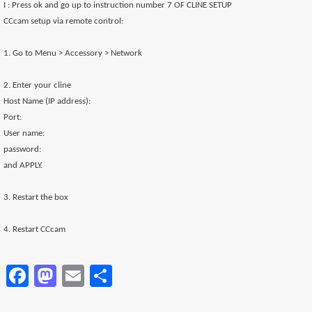
I : Press ok and go up to instruction number 7 OF CLINE SETUP
CCcam setup via remote control:
1. Go to Menu > Accessory > Network
2. Enter your cline
Host Name (IP address):
Port:
User name:
password:
and APPLY.
3. Restart the box
4. Restart CCcam
Facebook
Mastodon
Email
Partager