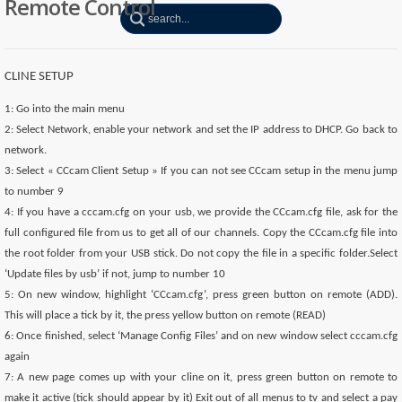
Remote Control
CLINE SETUP
1: Go into the main menu
2: Select Network, enable your network and set the IP address to DHCP. Go back to
network.
3: Select « CCcam Client Setup » If you can not see CCcam setup in the menu jump
to number 9
4: If you have a cccam.cfg on your usb, we provide the CCcam.cfg file, ask for the
full configured file from us to get all of our channels. Copy the CCcam.cfg file into
the root folder from your USB stick. Do not copy the file in a specific folder.Select
‘Update files by usb’ if not, jump to number 10
5: On new window, highlight ‘CCcam.cfg’, press green button on remote (ADD).
This will place a tick by it, the press yellow button on remote (READ)
6: Once finished, select ‘Manage Config Files’ and on new window select cccam.cfg
again
7: A new page comes up with your cline on it, press green button on remote to
make it active (tick should appear by it) Exit out of all menus to tv and select a pay