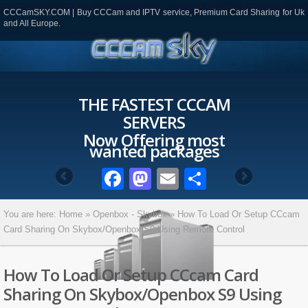
CCCamSKY.COM | Buy CCCam and IPTV service, Premium Card Sharing for Uk
and All Europe.
THE FASTEST CCCAM
SERVERS
Now Offering most
wanted packages
Facebook
Mastodon
Email
Partager
You are here:
Home
»
Openbox - Skybox
»
How To Load Or Setup CCcam
Card Sharing On Skybox/Openbox S9 Using Remote Control
How To Load Or Setup CCcam Card
Sharing On Skybox/Openbox S9 Using
Blog