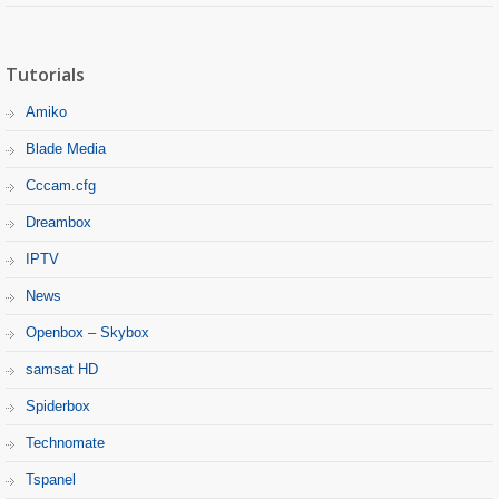
Tutorials
Amiko
Blade Media
Cccam.cfg
Dreambox
IPTV
News
Openbox – Skybox
samsat HD
Spiderbox
Technomate
Tspanel