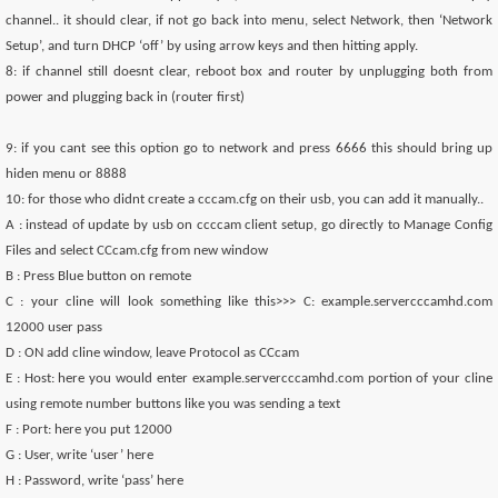
channel.. it should clear, if not go back into menu, select Network, then ‘Network
Setup’, and turn DHCP ‘off’ by using arrow keys and then hitting apply.
8: if channel still doesnt clear, reboot box and router by unplugging both from
power and plugging back in (router first)
9: if you cant see this option go to network and press 6666 this should bring up
hiden menu or 8888
10: for those who didnt create a cccam.cfg on their usb, you can add it manually..
A : instead of update by usb on ccccam client setup, go directly to Manage Config
Files and select CCcam.cfg from new window
B : Press Blue button on remote
C : your cline will look something like this>>> C: example.servercccamhd.com
12000 user pass
D : ON add cline window, leave Protocol as CCcam
E : Host: here you would enter example.servercccamhd.com portion of your cline
using remote number buttons like you was sending a text
F : Port: here you put 12000
G : User, write ‘user’ here
H : Password, write ‘pass’ here