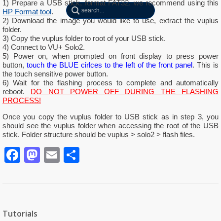
1) Prepare a USB stick, format FAT32. we recommend using this
HP Format tool
.
2) Download the image you would like to use, extract the vuplus
folder.
3) Copy the vuplus folder to root of your USB stick.
4) Connect to VU+ Solo2.
5) Power on, when prompted on front display to press power
button,
touch the BLUE cirlces to the left of the front panel
. This is
the touch sensitive power button.
6) Wait for the flashing process to complete and automatically
reboot.
DO NOT POWER OFF DURING THE FLASHING
PROCESS!
Once you copy the vuplus folder to USB stick as in step 3, you
should see the vuplus folder when accessing the root of the USB
stick.
Folder structure should be vuplus > solo2 > flash files.
Facebook
Mastodon
Email
Partager
Tutorials