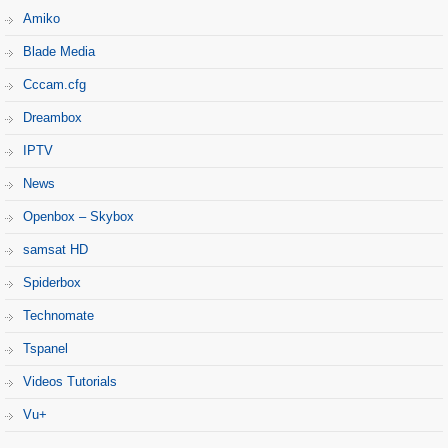
Amiko
Blade Media
Cccam.cfg
Dreambox
IPTV
News
Openbox – Skybox
samsat HD
Spiderbox
Technomate
Tspanel
Videos Tutorials
Vu+