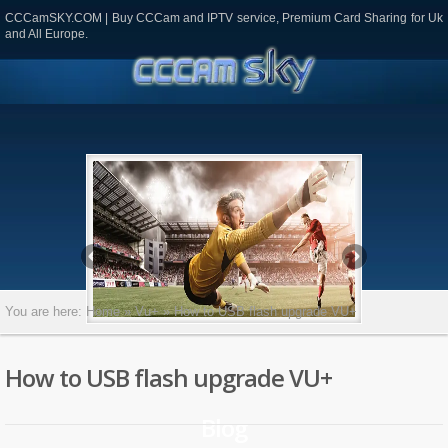
CCCamSKY.COM | Buy CCCam and IPTV service, Premium Card Sharing for Uk
and All Europe.
CCAM
most
ges
ok
todon
mail
Partager
You are here:
Home
»
Vu+
»
How to USB flash upgrade VU+
How to USB flash upgrade VU+
Blog