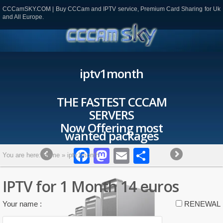
CCCamSKY.COM | Buy CCCam and IPTV service, Premium Card Sharing for Uk
and All Europe.
iptv1month
THE FASTEST CCCAM
SERVERS
Now Offering most
wanted packages
Facebook
Mastodon
Email
Partager
You are here:
Home
»
iptv1month
IPTV for 1 Month 14 euros
Please leave this field empty.
Your name :
RENEWAL