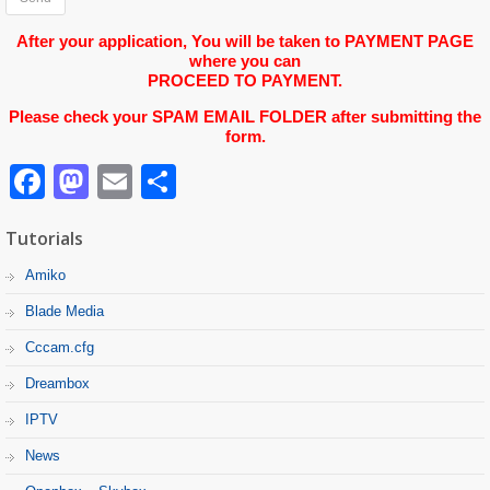
After your application, You will be taken to PAYMENT PAGE
where you can
PROCEED TO PAYMENT.
Please check your SPAM EMAIL FOLDER after submitting the
form.
Facebook
Mastodon
Email
Partager
Tutorials
Amiko
Blade Media
Cccam.cfg
Dreambox
IPTV
News