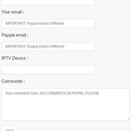
Your email :
Paypal email :
IPTV Device :
Comments :