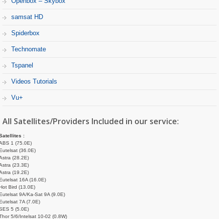
Openbox – Skybox
samsat HD
Spiderbox
Technomate
Tspanel
Videos Tutorials
Vu+
All Satellites/Providers Included in our service:
Satellites :
ABS 1 (75.0E)
Eutelsat (36.0E)
Astra (28.2E)
Astra (23.3E)
Astra (19.2E)
Eutelsat 16A (16.0E)
Hot Bird (13.0E)
Eutelsat 9A/Ka-Sat 9A (9.0E)
Eutelsat 7A (7.0E)
SES 5 (5.0E)
Thor 5/6/Intelsat 10-02 (0.8W)