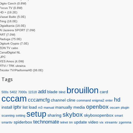
Digitv Czech (0.8W)
Focus TV (0.8W)
HD + (19.2E)
Viasat Baltic (5.0E)
Tring (16.0E)
Digialbania (16.0E)
Al Jazeera SPORT (7.0W)
ART (7.0W)
Raduga (75.0E)
Digiturk Crypto (7.0E)
ZON TV cabo
CanalDigital NL
UPC
YES Amos (4.0W)
RTVi / TRK ukraina
Tricolor TV/PlatformaHD (36.0E)
Tags
brouillon
add
blade
card
500s
5402
7000s
11518
blind
cccam
hd
cccamcfg
channel
cline
command
enigma2
enter
openbox
iptv
install
list
load
manually
media
m3
manual
oscam
plugin
setup
skybox
sharing
skyboxopenbox
scanning
setting
smart
technomate
spiderbox
update
video
smarttv
telnet
tm
vix
xtreamtv
zgemma