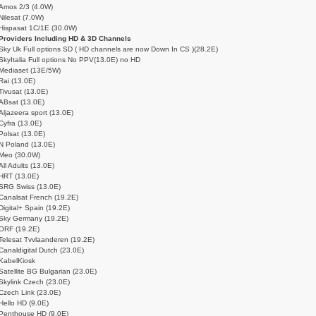
Amos 2/3 (4.0W)
Nilesat (7.0W)
Hispasat 1C/1E (30.0W)
Providers Including HD & 3D Channels
Sky Uk Full options SD ( HD channels are now Down In CS )(28.2E)
SkyItalia Full options No PPV(13.0E) no HD
Mediaset (13E/5W)
Rai (13.0E)
Tivusat (13.0E)
ABsat (13.0E)
Aljazeera sport (13.0E)
Cyfra (13.0E)
Polsat (13.0E)
N Poland (13.0E)
Meo (30.0W)
All Adults (13.0E)
HRT (13.0E)
SRG Swiss (13.0E)
Canalsat French (19.2E)
Digital+ Spain (19.2E)
Sky Germany (19.2E)
ORF (19.2E)
Telesat Tvvlaanderen (19.2E)
Canaldigital Dutch (23.0E)
KabelKiosk
Satellite BG Bulgarian (23.0E)
Skylink Czech (23.0E)
Czech Link (23.0E)
Hello HD (9.0E)
Penthouse HD (9.0E)