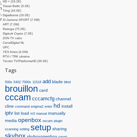
HD + (19.2E)
,
Viasat Baltic (5.0E)
n
Tring (16.0E)
,
Digialbania (16.0E)
r
Al Jazeera SPORT (7.0W)
ART (7.0W)
Raduga (75.0E)
Digiturk Crypto (7.0E)
ZON TV cabo
CanalDigital NL
UPC
YES Amos (4.0W)
RTVi / TRK ukraina
Tricolor TV/PlatformaHD (36.0E)
Tags
add
blade
500s
5402
7000s
11518
blind
brouillon
card
cccam
cccamcfg
channel
hd
cline
install
command
enigma2
enter
iptv
list
load
manually
m3
manual
openbox
media
oscam
plugin
setup
sharing
scanning
setting
skybox
skyboxopenbox
smart