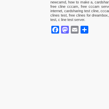
newcamd, how to make a, cardshari
free cline cccam, free cccam serv
internet, cardsharing test cline, ccc
clines test, free clines for dreambox
test, c line test server.
Facebook
Mastodon
Email
Parta