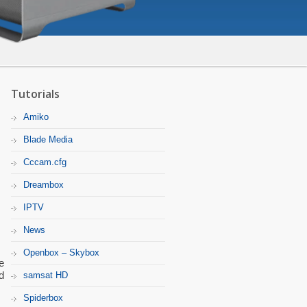
Tutorials
Amiko
Blade Media
Cccam.cfg
Dreambox
IPTV
News
Openbox – Skybox
e
d
samsat HD
Spiderbox