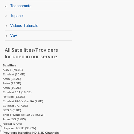
Technomate
Tspanel
Videos Tutorials
Vu+
All Satellites/Providers
Included in our service:
Satellites :
ABS 1 (75.0E)
Eutelsat (36.0E)
Astra (28.2E)
Astra (23.3E)
Astra (19.2E)
Eutelsat 16A (16.0E)
Hot Bird (13.0E)
Eutelsat 9A/Ka-Sat 9A (9.0E)
Eutelsat 7A (7.0E)
SES 5 (5.0E)
Thor 5/6/Intelsat 10-02 (0.8W)
Amos 2/3 (4.0W)
Nilesat (7.0W)
,
Hispasat 1C/1E (30.0W)
x
Providers Including HD & 3D Channels