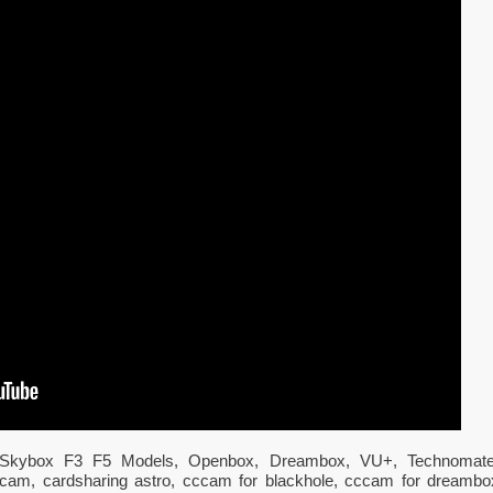
All Skybox F3 F5 Models, Openbox, Dreambox, VU+, Technomate
 cccam, cardsharing astro, cccam for blackhole, cccam for dreambo