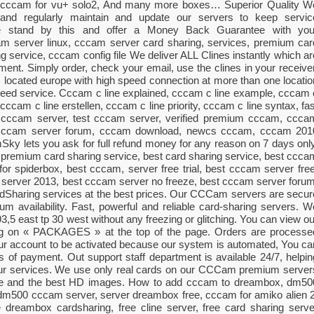
, cccam for vu+ solo2, And many more boxes… Superior Quality W
al and regularly maintain and update our servers to keep servic
We stand by this and offer a Money Back Guarantee with you
m server linux, cccam server card sharing, services, premium car
g service, cccam config file We deliver ALL Clines instantly which ar
ment. Simply order, check your email, use the clines in your receiver
s located europe with high speed connection at more than one locatio
speed service. Cccam c line explained, cccam c line example, cccam 
cccam c line erstellen, cccam c line priority, cccam c line syntax, fas
 cccam server, test cccam server, verified premium cccam, ccca
, cccam server forum, cccam download, newcs cccam, cccam 201
 lets you ask for full refund money for any reason on 7 days only
 premium card sharing service, best card sharing service, best ccca
or spiderbox, best cccam, server free trial, best cccam server free
server 2013, best cccam server no freeze, best cccam server forum
haring services at the best prices. Our CCCam servers are secur
 availability. Fast, powerful and reliable card-sharing servers. W
 93,5 east tp 30 west without any freezing or glitching. You can view ou
king on « PACKAGES » at the top of the page. Orders are processe
your account to be activated because our system is automated, You ca
es of payment. Out support staff department is available 24/7, helpin
our services. We use only real cards on our CCCam premium server
ime and the best HD images. How to add cccam to dreambox, dm50
dm500 cccam server, server dreambox free, cccam for amiko alien 2
dreambox cardsharing, free cline server, free card sharing serve