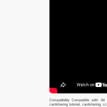
Compatibility Compatible with: 
cardsharing tutorial, cardsharing,