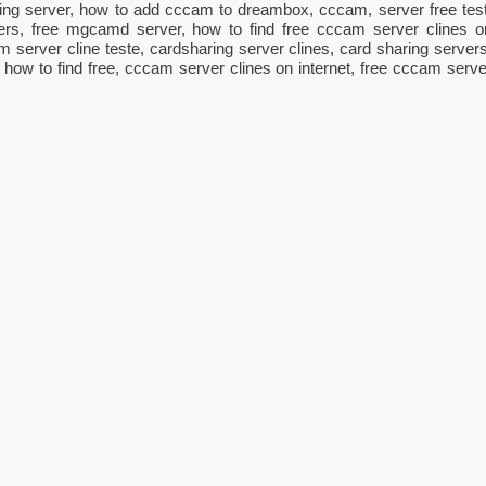
ng server, how to add cccam to dreambox, cccam, server free test
ers, free mgcamd server, how to find free cccam server clines o
am server cline teste, cardsharing server clines, card sharing servers
, how to find free, cccam server clines on internet, free cccam serve
ger