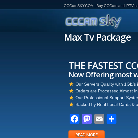
CCCamSKY.COM | Buy CCCam and IPTV servi
Max Tv Package
THE FASTEST C
Now Offering most 
Our Servers Quality with 1Gb/s
Orders are Processed Almost Ins
Our Professional Support System
Backed by Real Local Cards & a
Facebook
Mastodon
Email
Part
READ MORE