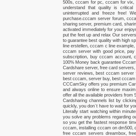
500s, cccam for pc, cccam for vix
understand that quality is critic
uninterrupted and freeze free! 
purchase.cccam server forum, ccca
sharing server, premium card, sharin
activated immediately for your enjoy
put the feet up and relax Our server
to guarantee best quality with high 
line erstellen, cccam c line example, 
cccam server with good price, pay
subscription, buy cccam account
100% Money back guarantee CccamSky
Cardshare server, free card servers,
server reviews, best cccam server f
best cccam, server buy, best cccam 
CCCamSky offers you premium CardS
and always online to ensure maximum
offer all the available providers from
Cardsharing channels list by clic
quickly, you don`t have to wait for 
Literally start watching within minut
you solve any problems regarding 
so you get the fastest response t
cccam, installing cccam on dm500, 
free cccam servers dreambox, free 