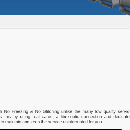
th No Freezing & No Glitching unlike the many low quality servic
s this by using real cards, a fibre-optic connection and dedicate
 to maintain and keep the service uninterrupted for you.