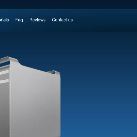
rials
Faq
Reviews
Contact us