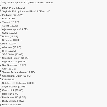
e
Sky Uk Full options SD ( HD channels are now
e
Down In CS )(28.2E)
r
SkyItalia Full options No PPV(13.0E) no HD
d
Mediaset (13E/5W)
e
Rai (13.0E)
Tivusat (13.0E)
,
ABsat (13.0E)
n
Aljazeera sport (13.0E)
c
Cyfra (13.0E)
t
Polsat (13.0E)
m
N Poland (13.0E)
Meo (30.0W)
0
All Adults (13.0E)
.
HRT (13.0E)
m
SRG Swiss (13.0E)
,
Canalsat French (19.2E)
.
Digital+ Spain (19.2E)
Sky Germany (19.2E)
e
ORF (19.2E)
e
Telesat Tvvlaanderen (19.2E)
r
Canaldigital Dutch (23.0E)
d
KabelKiosk
n
Satellite BG Bulgarian (23.0E)
Skylink Czech (23.0E)
g
Czech Link (23.0E)
s
Hello HD (9.0E)
0
Penthouse HD (9.0E)
,
Digitv Czech (0.8W)
r
Focus TV (0.8W)