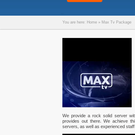
You are here:
Home
»
Max Tv Package
We provide a rock solid server wi
provides out there. We achieve thi
servers, as well as experienced staff