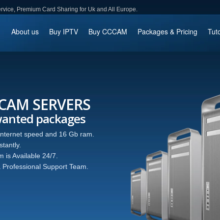
ce, Premium Card Sharing for Uk and All Europe.
About us
Buy IPTV
Buy CCCAM
Packages & Pricing
Tuto
CCAM SERVERS
wanted packages
 internet speed and 16 Gb ram.
tantly.
 is Available 24/7.
 Professional Support Team.
ager