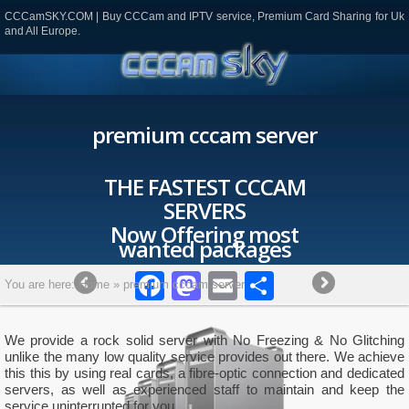
CCCamSKY.COM | Buy CCCam and IPTV service, Premium Card Sharing for Uk
and All Europe.
premium cccam server
CCAM
most
ges
ok
todon
mail
Partager
You are here:
Home
»
premium cccam server
We provide a rock solid server with No Freezing & No Glitching
unlike the many low quality service provides out there. We achieve
this this by using real cards, a fibre-optic connection and dedicated
servers, as well as experienced staff to maintain and keep the
service uninterrupted for you.