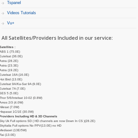
Tspanel
Videos Tutorials
Vu+
All Satellites/Providers Included in our service:
Satellites :
ABS 1 (75.0E)
Eutelsat (36.0E)
Astra (28.2E)
Astra (23.3E)
Astra (19.2E)
Eutelsat 16A (16.0E)
Hot Bird (13.0E)
Eutelsat 9A/Ka-Sat 9A (9.0E)
Eutelsat 7A (7.0E)
SES 5 (5.0E)
Thor 5/6/Intelsat 10-02 (0.8W)
Amos 2/3 (4.0W)
Nilesat (7.0W)
Hispasat 1C/1E (30.0W)
Providers Including HD & 3D Channels
Sky Uk Full options SD ( HD channels are now Down In CS )(28.2E)
SkyItalia Full options No PPV(13.0E) no HD
Mediaset (13E/5W)
Rai (13.0E)