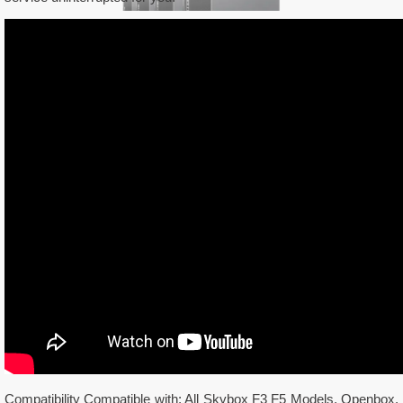
Compatibility Compatible with: All Skybox F3 F5 Models, Openbox,