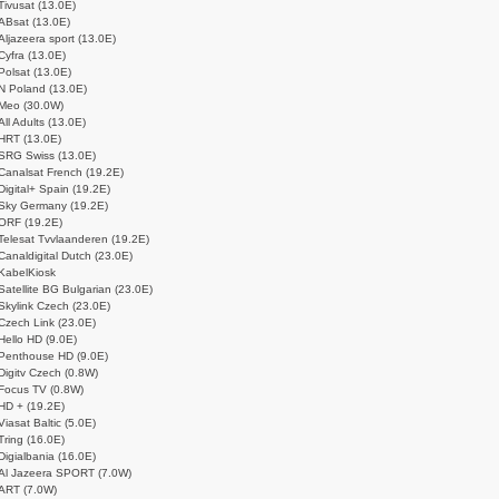
Tivusat (13.0E)
ABsat (13.0E)
Aljazeera sport (13.0E)
Cyfra (13.0E)
Polsat (13.0E)
N Poland (13.0E)
Meo (30.0W)
All Adults (13.0E)
HRT (13.0E)
SRG Swiss (13.0E)
Canalsat French (19.2E)
Digital+ Spain (19.2E)
Sky Germany (19.2E)
ORF (19.2E)
Telesat Tvvlaanderen (19.2E)
Canaldigital Dutch (23.0E)
KabelKiosk
Satellite BG Bulgarian (23.0E)
Skylink Czech (23.0E)
Czech Link (23.0E)
Hello HD (9.0E)
Penthouse HD (9.0E)
Digitv Czech (0.8W)
Focus TV (0.8W)
HD + (19.2E)
Viasat Baltic (5.0E)
Tring (16.0E)
Digialbania (16.0E)
Al Jazeera SPORT (7.0W)
ART (7.0W)