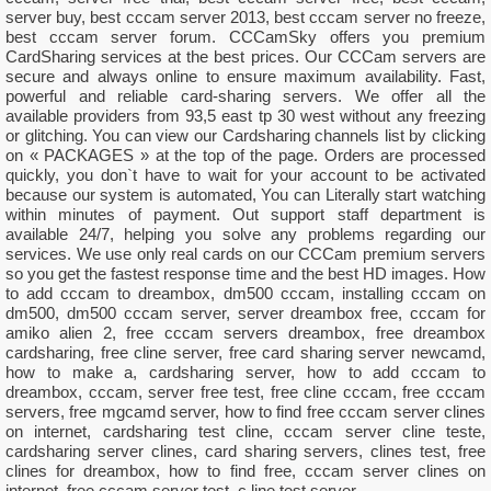
server buy, best cccam server 2013, best cccam server no freeze,
best cccam server forum. CCCamSky offers you premium
CardSharing services at the best prices. Our CCCam servers are
secure and always online to ensure maximum availability. Fast,
powerful and reliable card-sharing servers. We offer all the
available providers from 93,5 east tp 30 west without any freezing
or glitching. You can view our Cardsharing channels list by clicking
on « PACKAGES » at the top of the page. Orders are processed
quickly, you don`t have to wait for your account to be activated
because our system is automated, You can Literally start watching
within minutes of payment. Out support staff department is
available 24/7, helping you solve any problems regarding our
services. We use only real cards on our CCCam premium servers
so you get the fastest response time and the best HD images. How
to add cccam to dreambox, dm500 cccam, installing cccam on
dm500, dm500 cccam server, server dreambox free, cccam for
amiko alien 2, free cccam servers dreambox, free dreambox
cardsharing, free cline server, free card sharing server newcamd,
how to make a, cardsharing server, how to add cccam to
dreambox, cccam, server free test, free cline cccam, free cccam
servers, free mgcamd server, how to find free cccam server clines
on internet, cardsharing test cline, cccam server cline teste,
cardsharing server clines, card sharing servers, clines test, free
clines for dreambox, how to find free, cccam server clines on
internet, free cccam server test, c line test server.