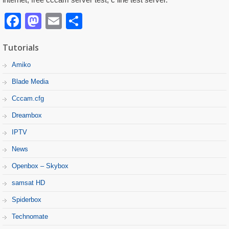
Facebook
Mastodon
Email
Partager
Tutorials
Amiko
Blade Media
Cccam.cfg
Dreambox
IPTV
News
Openbox – Skybox
samsat HD
Spiderbox
Technomate