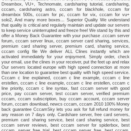
Dreambox, VU+, Technomate, cardsharing tutorial, cardsharing,
cccam, cardsharing astro, cccam for blackhole, cccam for
dreambox 500s, cccam for pc, cccam for vix, cccam for vu+
solo2, And many more boxes… Superior Quality We understand
that quality is critical and regularly maintain and update our servers
to keep service uninterrupted and freeze free! We stand by this and
offer a Money Back Guarantee with your purchase .cccam server
forum, cccam server linux, cccam server card sharing, services,
premium card sharing server, premium card, sharing service,
cccam config file We deliver ALL Clines instantly which are
activated immediately for your enjoyment. Simply order, check
your email, use the clines in your receiver, put the feet up and relax
Our servers located europe with high speed connection at more
than one location to guarantee best quality with high speed service.
Cccam c line explained, cccam c line example, cccam c line
erstellen, cccam c line example, cccam c line erstellen, cccam c
line priority, cccam c line syntax, fast cccam server with good
price, pay cccam server, test cccam server, verified premium
cccam, cccam subscription, buy cccam account, cccam server
forum, cccam download, newcs cccam, cccam 2010 100% Money
back guarantee CccamSky lets you ask for full refund money for
any reason on 7 days only. Cardshare server, free card servers,
premium card sharing service, best card sharing service, best
cccam server reviews, best cccam server for spiderbox, best
cccam, server free trial, best cccam server free, best cccam,