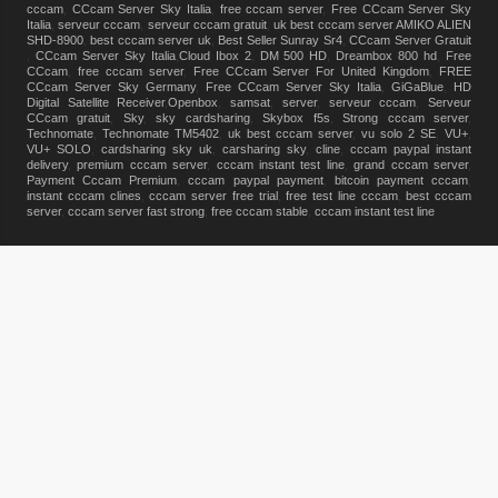
cccam
,
CCcam Server Sky Italia
,
free cccam server
,
Free CCcam Server Sky
Italia
,
serveur cccam
,
serveur cccam gratuit
,
uk best cccam server
,
AMIKO ALIEN
SHD-8900
,
best cccam server uk
,
Best Seller Sunray Sr4
,
CCcam Server Gratuit
,
CCcam Server Sky Italia
,
Cloud Ibox 2
,
DM 500 HD
,
Dreambox 800 hd
,
Free
CCcam
,
free cccam server
,
Free CCcam Server For United Kingdom
,
FREE
CCcam Server Sky Germany
,
Free CCcam Server Sky Italia
,
GiGaBlue
,
HD
Digital Satellite Receiver
,
Openbox
,
samsat
,
server
,
serveur cccam
,
Serveur
CCcam gratuit
,
Sky
,
sky cardsharing
,
Skybox f5s
,
Strong cccam server
,
Technomate
,
Technomate TM5402
,
uk best cccam server
,
vu solo 2 SE
,
VU+
,
VU+ SOLO
,
cardsharing sky uk
,
carsharing sky
,
cline
,
cccam paypal instant
delivery
,
premium cccam server
,
cccam instant test line
,
grand cccam server
,
Payment Cccam Premium
,
cccam paypal payment
,
bitcoin payment cccam
,
instant cccam clines
,
cccam server free trial
,
free test line cccam
,
best cccam
server
,
cccam server fast strong
,
free cccam stable
,
cccam instant test line