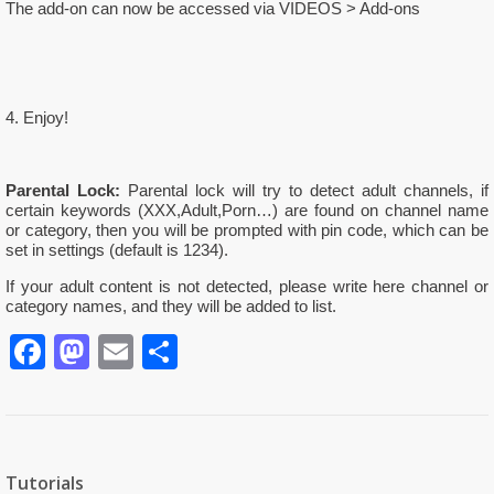
The add-on can now be accessed via VIDEOS > Add-ons
4. Enjoy!
Parental Lock:
Parental lock will try to detect adult channels, if
certain keywords (XXX,Adult,Porn…) are found on channel name
or category, then you will be prompted with pin code, which can be
set in settings (default is 1234).
If your adult content is not detected, please write here channel or
category names, and they will be added to list.
Facebook
Mastodon
Email
Partager
Tutorials