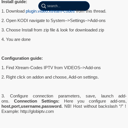
Install guide:
1. Download
plugin.video.xtream-codes
from this thread.
2. Open KODI navigate to System–>Settings–>Add-ons
3. Choose Install from zip file & look for downloaded zip
4. You are done
Configuration guide:
1. Find Xtream-Codes IPTV from VIDEOS–>Add-ons
2. Right click on addon and choose, Add-on settings.
3. Configure connection parameters, save, launch add-
ons.
Connection Settings:
Here you configure add-ons,
host,port,username,password.
NB! Host without backslash “/” !
Example: http://globiptv.com