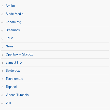
Amiko
Blade Media
Cccam.cfg
Dreambox
IPTV
News
Openbox – Skybox
samsat HD
Spiderbox
Technomate
Tspanel
Videos Tutorials
Vu+