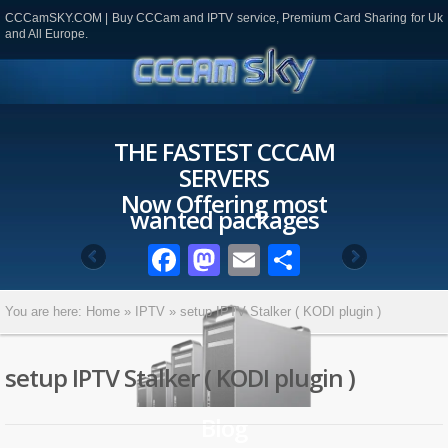
CCCamSKY.COM | Buy CCCam and IPTV service, Premium Card Sharing for Uk
and All Europe.
THE FASTEST CCCAM
SERVERS
Now Offering most
wanted packages
Facebook
Mastodon
Email
Partager
You are here:
Home
»
IPTV
»
setup IPTV Stalker ( KODI plugin )
setup IPTV Stalker ( KODI plugin )
Blog