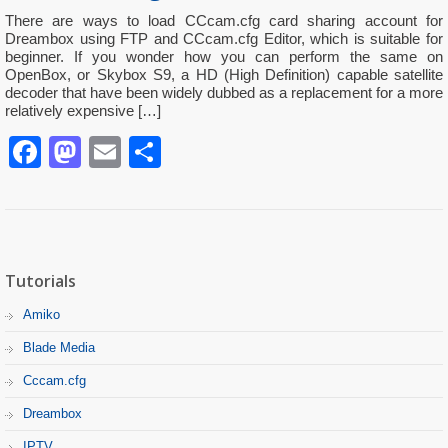
There are ways to load CCcam.cfg card sharing account for
Dreambox using FTP and CCcam.cfg Editor, which is suitable for
beginner. If you wonder how you can perform the same on
OpenBox, or Skybox S9, a HD (High Definition) capable satellite
decoder that have been widely dubbed as a replacement for a more
relatively expensive […]
Facebook
Mastodon
Email
Partager
Tutorials
Amiko
Blade Media
Cccam.cfg
Dreambox
IPTV