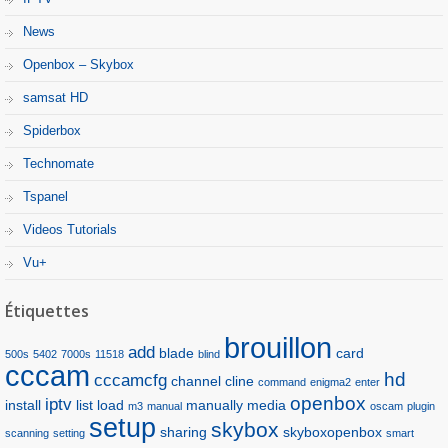
News
Openbox – Skybox
samsat HD
Spiderbox
Technomate
Tspanel
Videos Tutorials
Vu+
Étiquettes
brouillon
add
blade
card
500s
5402
7000s
11518
blind
cccam
hd
cccamcfg
channel
cline
command
enigma2
enter
openbox
iptv
install
list
load
manually
media
m3
manual
oscam
plugin
setup
skybox
sharing
skyboxopenbox
scanning
setting
smart