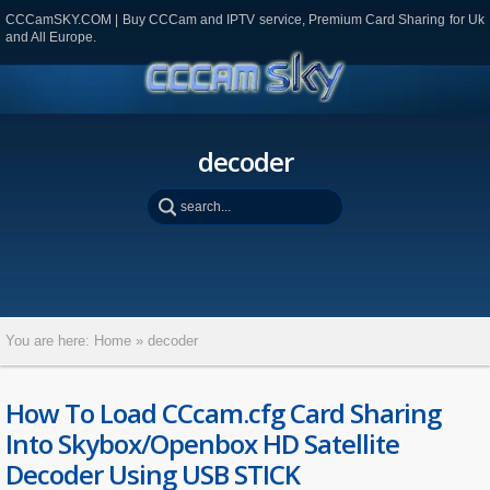
CCCamSKY.COM | Buy CCCam and IPTV service, Premium Card Sharing for Uk
and All Europe.
decoder
You are here:
Home
»
decoder
How To Load CCcam.cfg Card Sharing
Into Skybox/Openbox HD Satellite
Decoder Using USB STICK