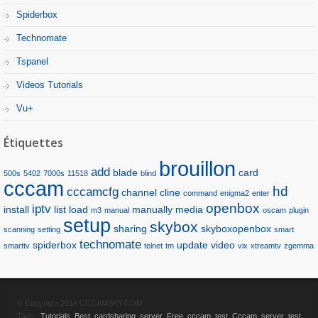
Spiderbox
Technomate
Tspanel
Videos Tutorials
Vu+
Étiquettes
brouillon
add
blade
card
500s
5402
7000s
11518
blind
cccam
hd
cccamcfg
channel
cline
command
enigma2
enter
openbox
iptv
install
list
load
manually
media
m3
manual
oscam
plugin
setup
skybox
sharing
skyboxopenbox
scanning
setting
smart
technomate
spiderbox
update
video
smarttv
telnet
tm
vix
xtreamtv
zgemma
© Copyright 2014 CCCAMSKY.COM
Tags:
Tutorials
Best cardsharing server
Free cccam test
Cccam server test