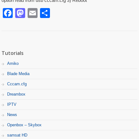
option read from usb cccam.cfg 3) Reboot
Facebook
Mastodon
Email
Partager
Tutorials
Amiko
Blade Media
Cccam.cfg
Dreambox
IPTV
News
Openbox – Skybox
samsat HD