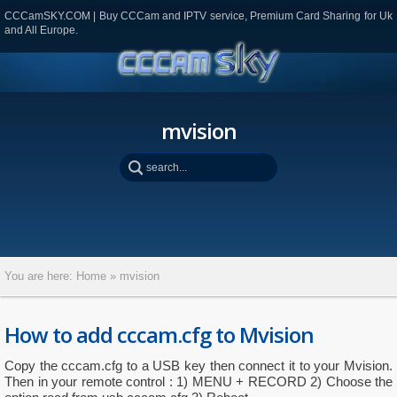
CCCamSKY.COM | Buy CCCam and IPTV service, Premium Card Sharing for Uk
and All Europe.
mvision
You are here:
Home
»
mvision
How to add cccam.cfg to Mvision
Copy the cccam.cfg to a USB key then connect it to your Mvision.
Then in your remote control : 1) MENU + RECORD 2) Choose the