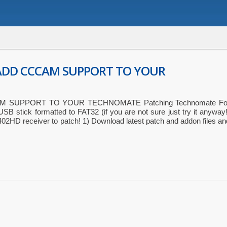
ADD CCCAM SUPPORT TO YOUR
 SUPPORT TO YOUR TECHNOMATE Patching Technomate Fo
USB stick formatted to FAT32 (if you are not sure just try it anyway!
2HD receiver to patch! 1) Download latest patch and addon files an
ger