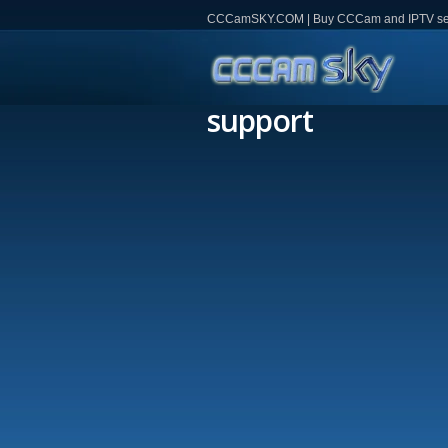
CCCamSKY.COM | Buy CCCam and IPTV servi
support