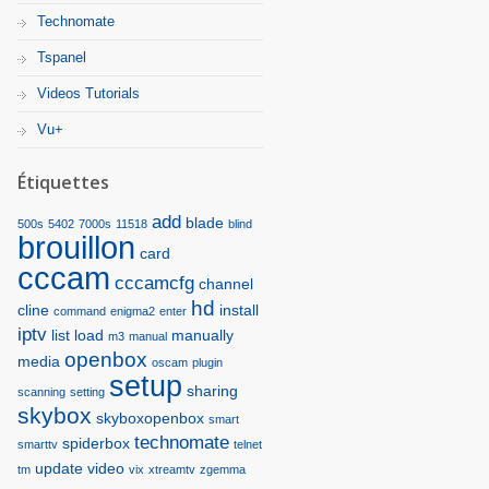
Technomate
Tspanel
Videos Tutorials
Vu+
Étiquettes
add
blade
500s
5402
7000s
11518
blind
brouillon
card
cccam
cccamcfg
channel
hd
cline
install
command
enigma2
enter
iptv
list
load
manually
m3
manual
openbox
media
oscam
plugin
setup
sharing
scanning
setting
skybox
skyboxopenbox
smart
technomate
spiderbox
smarttv
telnet
update
video
tm
vix
xtreamtv
zgemma