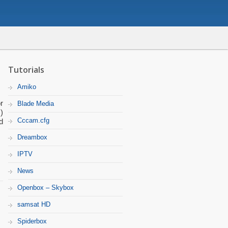
Tutorials
Amiko
r
Blade Media
)
Cccam.cfg
d
Dreambox
IPTV
News
Openbox – Skybox
samsat HD
Spiderbox