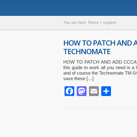
You are here:
Home
»
support
HOW TO PATCH AND 
TECHNOMATE
HOW TO PATCH AND ADD CCCAM
this guide to work all you need is a 
and of course the Technomate TM-540
save these […]
Facebook
Mastodon
Email
Parta