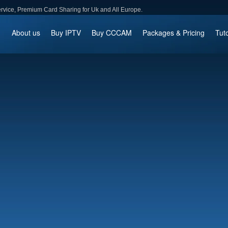
ce, Premium Card Sharing for Uk and All Europe.
About us
Buy IPTV
Buy CCCAM
Packages & Pricing
Tuto