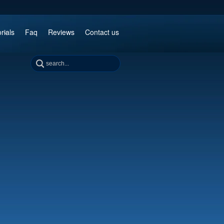
rials
Faq
Reviews
Contact us